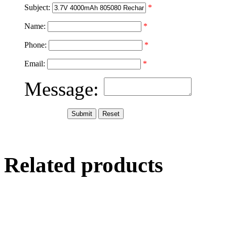
Subject:
*
Name:
*
Phone:
*
Email:
*
Message:
Related products