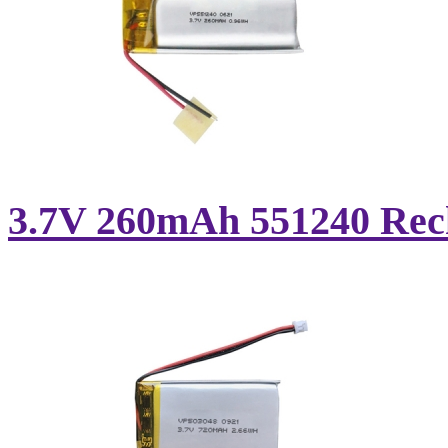
3.7V 260mAh 551240 Recha