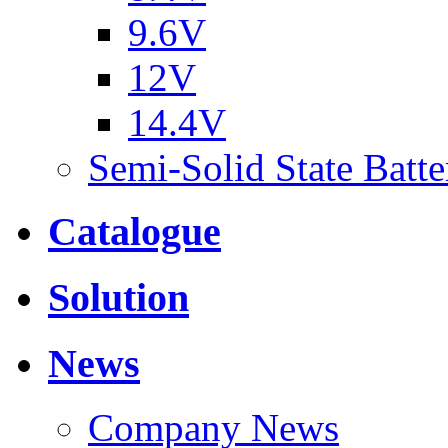
9.6V
12V
14.4V
Semi-Solid State Batte
Catalogue
Solution
News
Company News