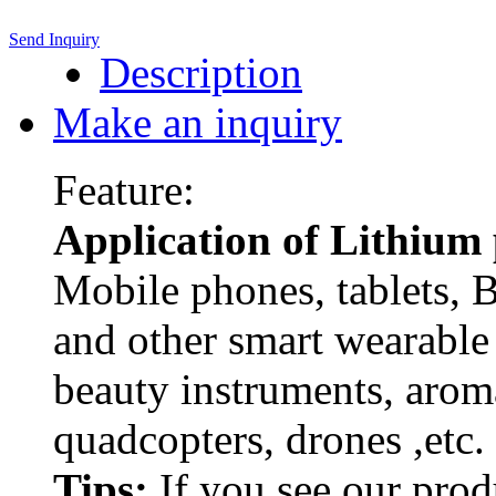
Send Inquiry
Description
Make an inquiry
Feature:
Application of Lithium
Mobile phones, tablets, 
and other smart wearable 
beauty instruments, arom
quadcopters, drones ,etc.
Tips:
If you see our pro