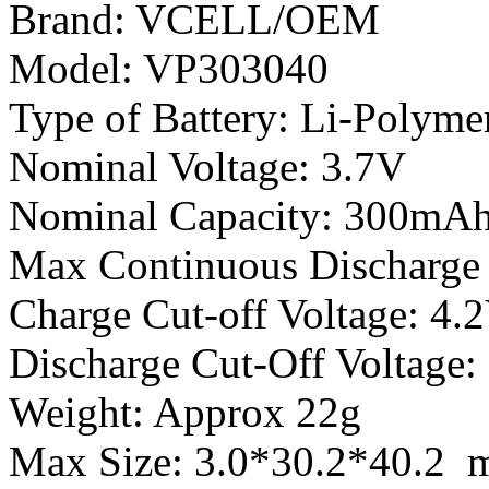
Brand: VCELL/OEM
Model: VP303040
Type of Battery: Li-Polyme
Nominal Voltage: 3.7V
Nominal Capacity: 300mA
Max Continuous Discharge 
Charge Cut-off Voltage: 4.
Discharge Cut-Off Voltage:
Weight: Approx 22g
Max Size: 3.0*30.2*40.2