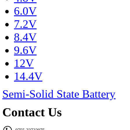
6.0V
7.2V
8.4V
9.6V
12V
14.4V
Semi-Solid State Battery
Contact Us