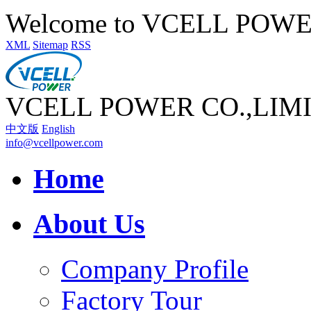
Welcome to VCELL POW
XML
Sitemap
RSS
VCELL POWER CO.,LIM
中文版
English
info@vcellpower.com
Home
About Us
Company Profile
Factory Tour