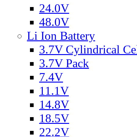
24.0V
48.0V
Li Ion Battery
3.7V Cylindrical Ce
3.7V Pack
7.4V
11.1V
14.8V
18.5V
22.2V