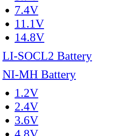
7.4V
11.1V
14.8V
LI-SOCL2 Battery
NI-MH Battery
1.2V
2.4V
3.6V
4.8V