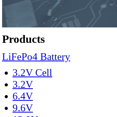
Products
LiFePo4 Battery
3.2V Cell
3.2V
6.4V
9.6V