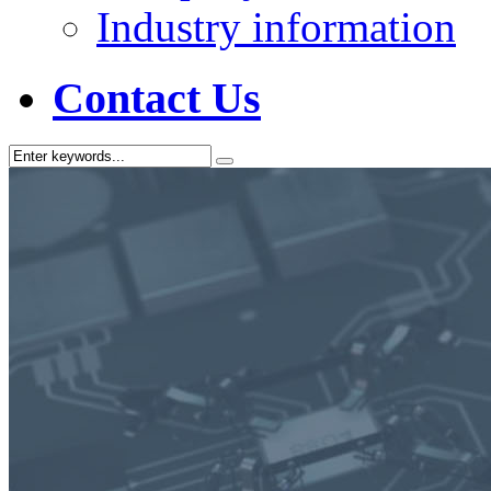
Industry information
Contact Us