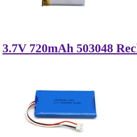
3.7V 720mAh 503048 Rech