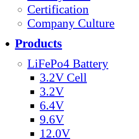
Certification
Company Culture
Products
LiFePo4 Battery
3.2V Cell
3.2V
6.4V
9.6V
12.0V