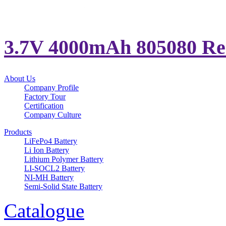
3.7V 4000mAh 805080 Rech
About Us
Company Profile
Factory Tour
Certification
Company Culture
Products
LiFePo4 Battery
Li Ion Battery
Lithium Polymer Battery
LI-SOCL2 Battery
NI-MH Battery
Semi-Solid State Battery
Catalogue