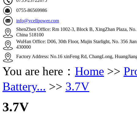
0755-23722075
0755-86569986
info@vcellpower.com
ShenZhen Office: Rm 1002-3, Block B, XingZhan Plaza, No. 4
China 518100
WuHan Office: D06, 30th Floor, Mujin Starlight, No. 356 Ji
430000
Factory Address: No.16 xinFeng Rd, ChangLong, HuangJian
You are here：
Home
>>
Pr
Battery...
>>
3.7V
3.7V