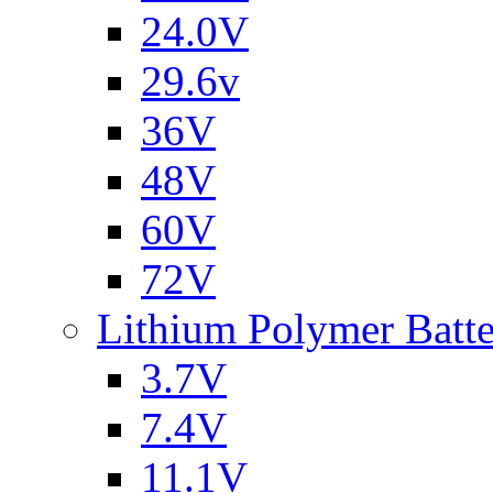
24.0V
29.6v
36V
48V
60V
72V
Lithium Polymer Batt
3.7V
7.4V
11.1V