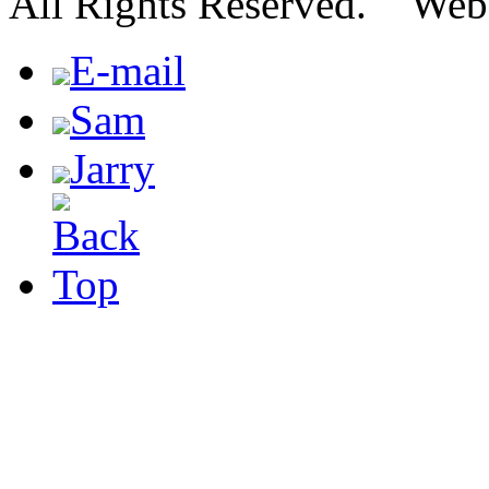
All Rights Reserved. We
E-mail
Sam
Jarry