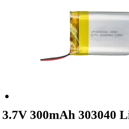
3.7V 300mAh 303040 Li