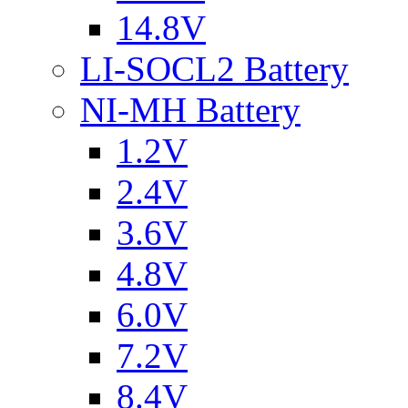
14.8V
LI-SOCL2 Battery
NI-MH Battery
1.2V
2.4V
3.6V
4.8V
6.0V
7.2V
8.4V