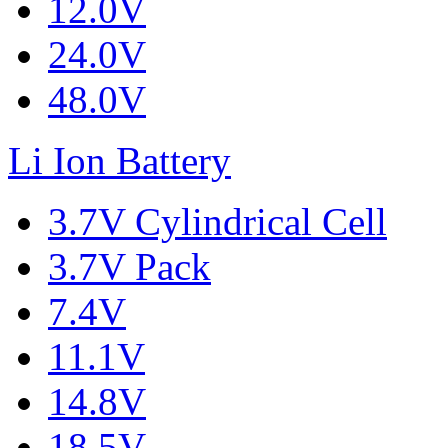
12.0V
24.0V
48.0V
Li Ion Battery
3.7V Cylindrical Cell
3.7V Pack
7.4V
11.1V
14.8V
18.5V