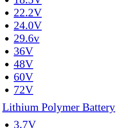
22.2V
24.0V
29.6v
36V
48V
60V
72V
Lithium Polymer Battery
3.7V