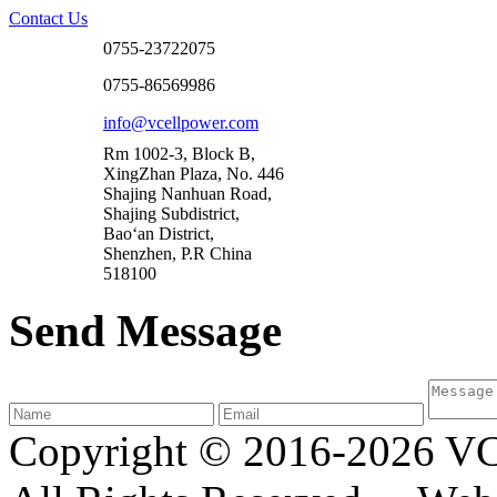
Contact Us
0755-23722075
0755-86569986
info@vcellpower.com
Rm 1002-3, Block B,
XingZhan Plaza, No. 446
Shajing Nanhuan Road,
Shajing Subdistrict,
Bao‘an District,
Shenzhen, P.R China
518100
Send Message
Copyright © 2016-2026