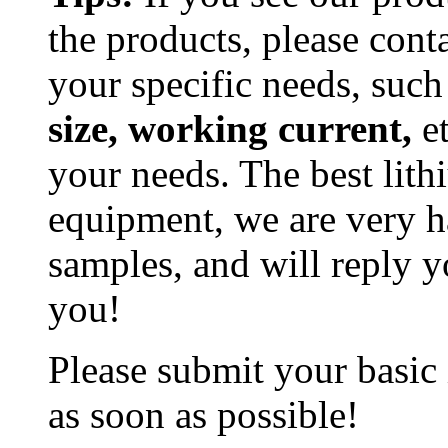
the products, please cont
your specific needs, such
size, working current,
et
your needs. The best lit
equipment, we are very h
samples, and will reply y
you!
Please submit your basic
as soon as possible!