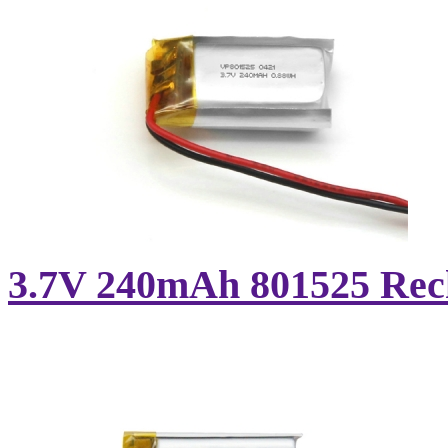
3.7V 240mAh 801525 Recha