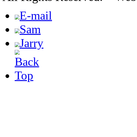
E-mail
Sam
Jarry