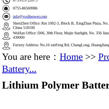
0755-23722075
0755-86569986
info@vcellpower.com
ShenZhen Office: Rm 1002-3, Block B, XingZhan Plaza, No. 4
China 518100
WuHan Office: D06, 30th Floor, Mujin Starlight, No. 356 Ji
430000
Factory Address: No.16 xinFeng Rd, ChangLong, HuangJian
You are here：
Home
>>
Pr
Battery...
Lithium Polymer Batte