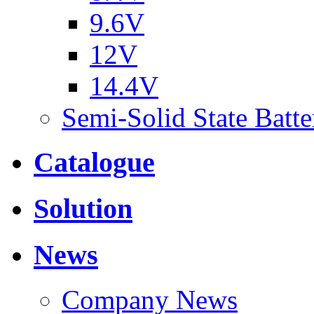
9.6V
12V
14.4V
Semi-Solid State Batte
Catalogue
Solution
News
Company News