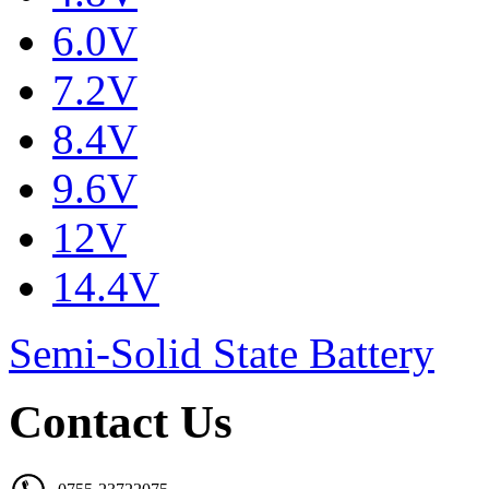
6.0V
7.2V
8.4V
9.6V
12V
14.4V
Semi-Solid State Battery
Contact Us