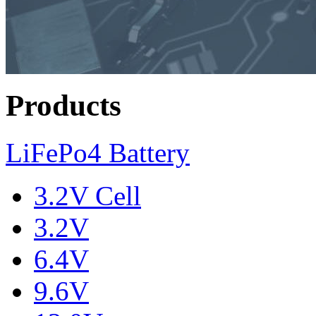
Products
LiFePo4 Battery
3.2V Cell
3.2V
6.4V
9.6V