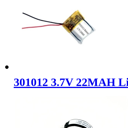
301012 3.7V 22MAH Lit