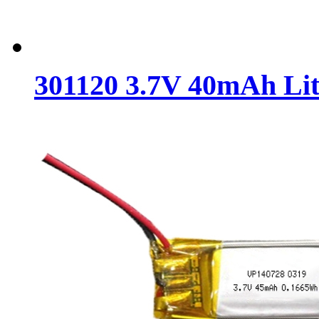
301120 3.7V 40mAh Lit