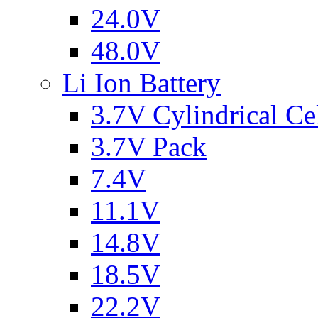
24.0V
48.0V
Li Ion Battery
3.7V Cylindrical Ce
3.7V Pack
7.4V
11.1V
14.8V
18.5V
22.2V