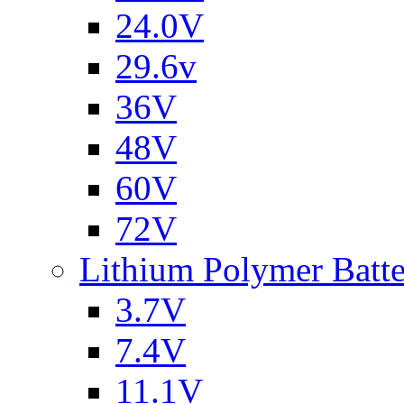
24.0V
29.6v
36V
48V
60V
72V
Lithium Polymer Batt
3.7V
7.4V
11.1V