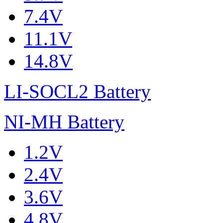
7.4V
11.1V
14.8V
LI-SOCL2 Battery
NI-MH Battery
1.2V
2.4V
3.6V
4.8V