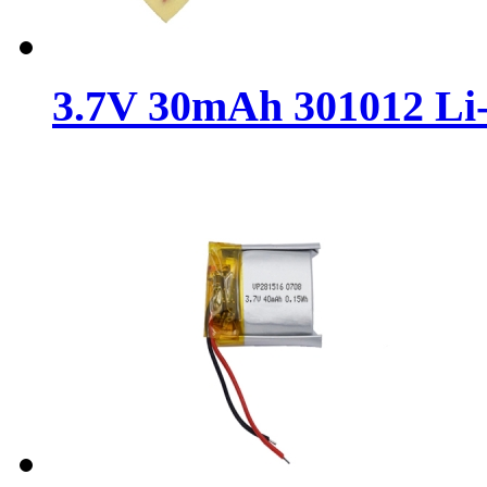
3.7V 30mAh 301012 Li-P