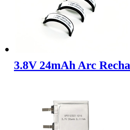
3.8V 24mAh Arc Rechar