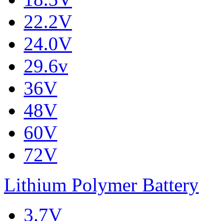
22.2V
24.0V
29.6v
36V
48V
60V
72V
Lithium Polymer Battery
3.7V