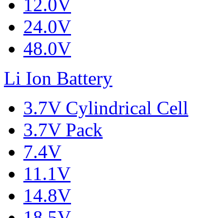
12.0V
24.0V
48.0V
Li Ion Battery
3.7V Cylindrical Cell
3.7V Pack
7.4V
11.1V
14.8V
18.5V