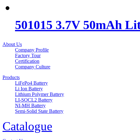
501015 3.7V 50mAh Lit
About Us
Company Profile
Factory Tour
Certification
Company Culture
Products
LiFePo4 Battery
Li Ion Battery
Lithium Polymer Battery
LI-SOCL2 Battery
NI-MH Battery
Semi-Solid State Battery
Catalogue