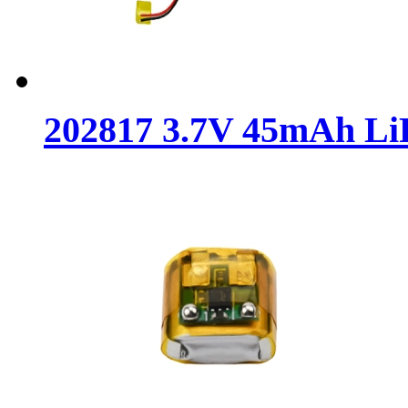
202817 3.7V 45mAh LiP