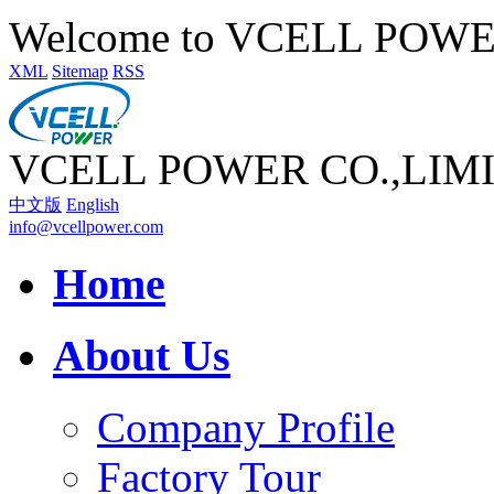
Welcome to VCELL POW
XML
Sitemap
RSS
VCELL POWER CO.,LIM
中文版
English
info@vcellpower.com
Home
About Us
Company Profile
Factory Tour