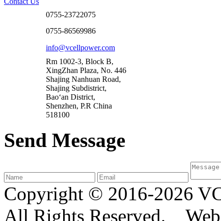
Contact Us
0755-23722075
0755-86569986
info@vcellpower.com
Rm 1002-3, Block B,
XingZhan Plaza, No. 446
Shajing Nanhuan Road,
Shajing Subdistrict,
Bao‘an District,
Shenzhen, P.R China
518100
Send Message
Copyright © 2016-2026
All Rights Reserved. We