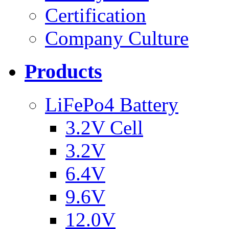
Certification
Company Culture
Products
LiFePo4 Battery
3.2V Cell
3.2V
6.4V
9.6V
12.0V