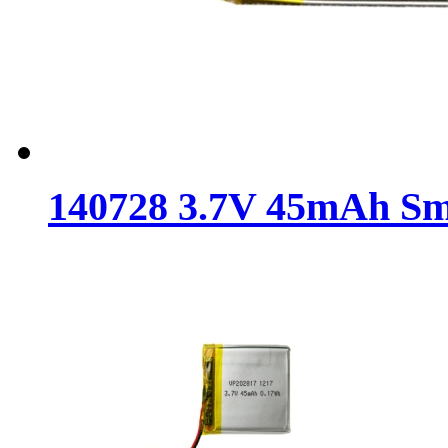
140728 3.7V 45mAh Sma