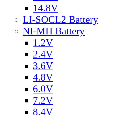
14.8V
LI-SOCL2 Battery
NI-MH Battery
1.2V
2.4V
3.6V
4.8V
6.0V
7.2V
8.4V