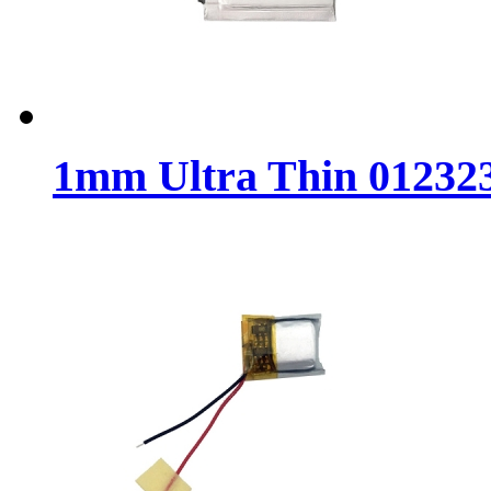
1mm Ultra Thin 012323 