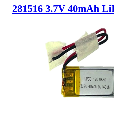
281516 3.7V 40mAh LiP