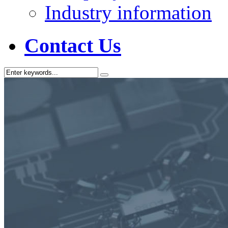
Industry information
Contact Us