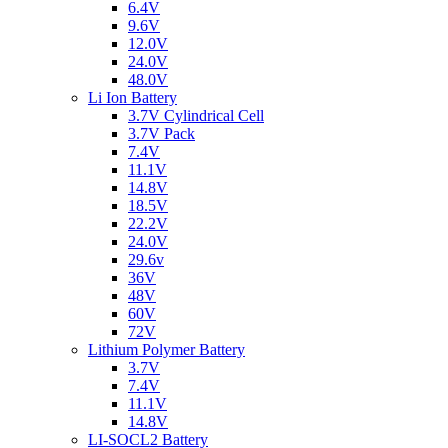
6.4V
9.6V
12.0V
24.0V
48.0V
Li Ion Battery
3.7V Cylindrical Cell
3.7V Pack
7.4V
11.1V
14.8V
18.5V
22.2V
24.0V
29.6v
36V
48V
60V
72V
Lithium Polymer Battery
3.7V
7.4V
11.1V
14.8V
LI-SOCL2 Battery