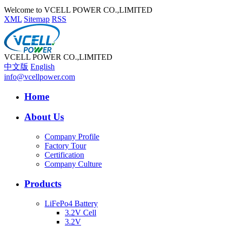
Welcome to VCELL POWER CO.,LIMITED
XML
Sitemap
RSS
VCELL POWER CO.,LIMITED
中文版
English
info@vcellpower.com
Home
About Us
Company Profile
Factory Tour
Certification
Company Culture
Products
LiFePo4 Battery
3.2V Cell
3.2V