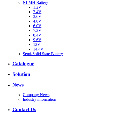
NI-MH Battery
1.2V
2.4V
3.6V
4.8V
6.0V
7.2V
8.4V
9.6V
12V
14.4V
Semi-Solid State Battery
Catalogue
Solution
News
Company News
Industry information
Contact Us