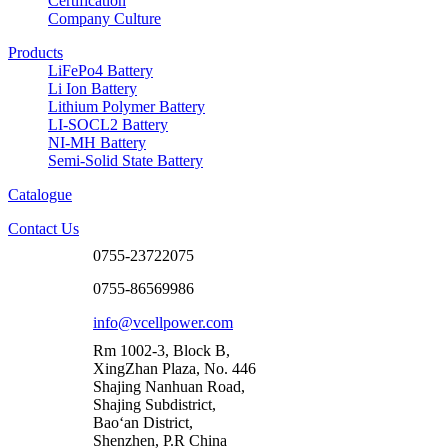
Certification
Company Culture
Products
LiFePo4 Battery
Li Ion Battery
Lithium Polymer Battery
LI-SOCL2 Battery
NI-MH Battery
Semi-Solid State Battery
Catalogue
Contact Us
0755-23722075
0755-86569986
info@vcellpower.com
Rm 1002-3, Block B,
XingZhan Plaza, No. 446
Shajing Nanhuan Road,
Shajing Subdistrict,
Bao‘an District,
Shenzhen, P.R China