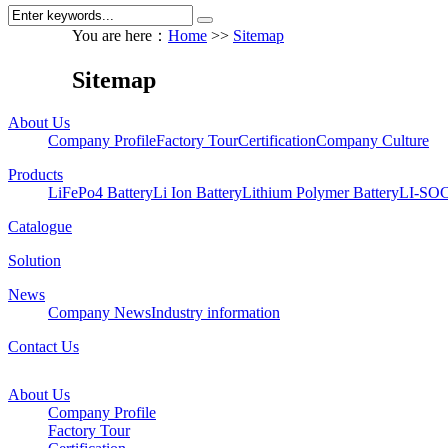
You are here：
Home
>>
Sitemap
Sitemap
About Us
Company Profile
Factory Tour
Certification
Company Culture
Products
LiFePo4 Battery
Li Ion Battery
Lithium Polymer Battery
LI-SOC
Catalogue
Solution
News
Company News
Industry information
Contact Us
About Us
Company Profile
Factory Tour