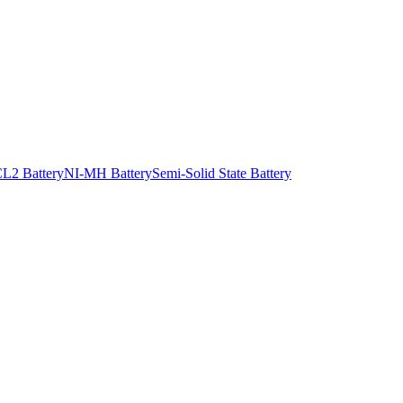
L2 Battery
NI-MH Battery
Semi-Solid State Battery