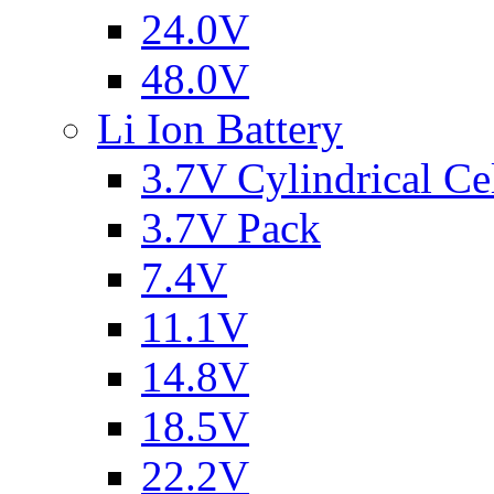
24.0V
48.0V
Li Ion Battery
3.7V Cylindrical Ce
3.7V Pack
7.4V
11.1V
14.8V
18.5V
22.2V