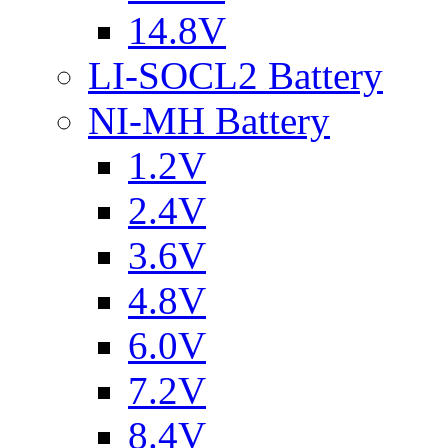
14.8V
LI-SOCL2 Battery
NI-MH Battery
1.2V
2.4V
3.6V
4.8V
6.0V
7.2V
8.4V