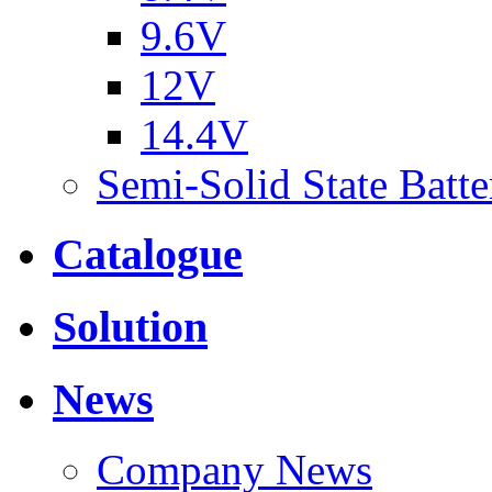
9.6V
12V
14.4V
Semi-Solid State Batte
Catalogue
Solution
News
Company News