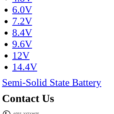
6.0V
7.2V
8.4V
9.6V
12V
14.4V
Semi-Solid State Battery
Contact Us