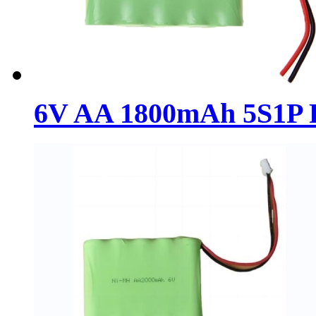
6V AA 1800mAh 5S1P R