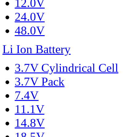
12.0V
24.0V
48.0V
Li Ion Battery
3.7V Cylindrical Cell
3.7V Pack
7.4V
11.1V
14.8V
18.5V