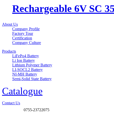
Rechargeable 6V SC 3
About Us
Company Profile
Factory Tour
Certification
Company Culture
Products
LiFePo4 Battery
Li Ion Battery
Lithium Polymer Battery
LI-SOCL2 Battery
NI-MH Battery
Semi-Solid State Battery
Catalogue
Contact Us
0755-23722075