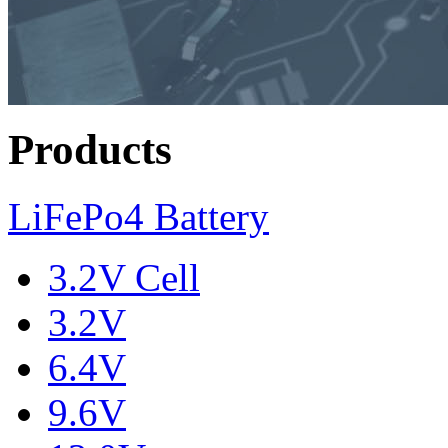
Products
LiFePo4 Battery
3.2V Cell
3.2V
6.4V
9.6V