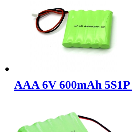
AAA 6V 600mAh 5S1P N