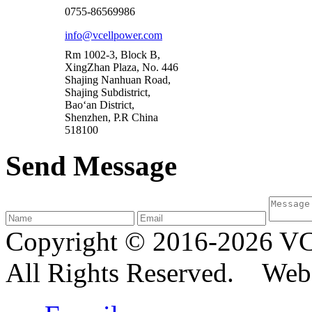
0755-86569986
info@vcellpower.com
Rm 1002-3, Block B,
XingZhan Plaza, No. 446
Shajing Nanhuan Road,
Shajing Subdistrict,
Bao‘an District,
Shenzhen, P.R China
518100
Send Message
Copyright © 2016-2026
All Rights Reserved. We