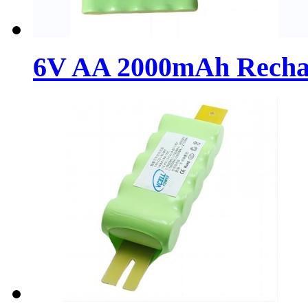
6V AA 2000mAh Recharg