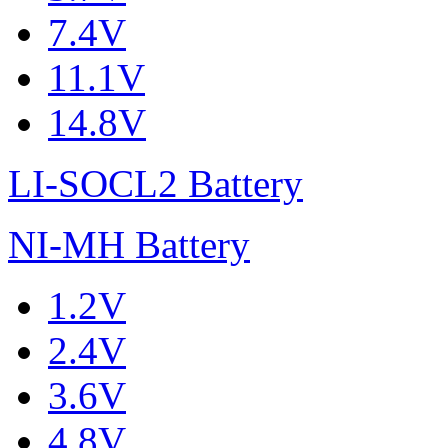
7.4V
11.1V
14.8V
LI-SOCL2 Battery
NI-MH Battery
1.2V
2.4V
3.6V
4.8V