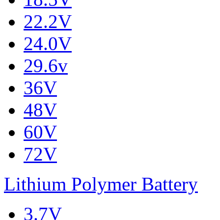
22.2V
24.0V
29.6v
36V
48V
60V
72V
Lithium Polymer Battery
3.7V