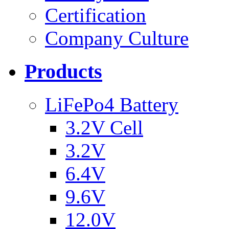
Certification
Company Culture
Products
LiFePo4 Battery
3.2V Cell
3.2V
6.4V
9.6V
12.0V