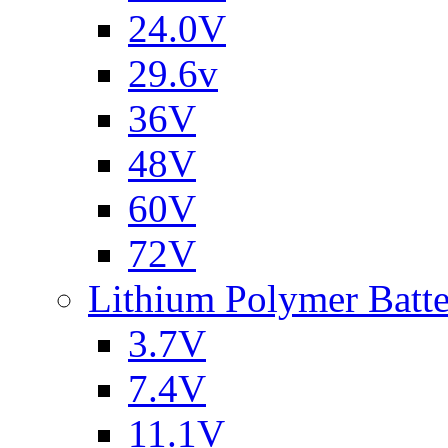
24.0V
29.6v
36V
48V
60V
72V
Lithium Polymer Batt
3.7V
7.4V
11.1V