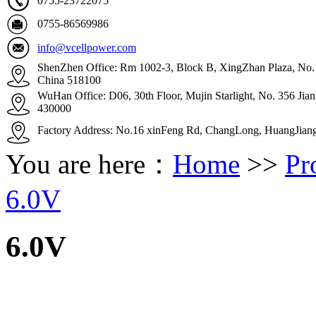
0755-23722075
0755-86569986
info@vcellpower.com
ShenZhen Office: Rm 1002-3, Block B, XingZhan Plaza, No. 4
China 518100
WuHan Office: D06, 30th Floor, Mujin Starlight, No. 356 Ji
430000
Factory Address: No.16 xinFeng Rd, ChangLong, HuangJian
You are here：
Home
>>
Pr
6.0V
6.0V