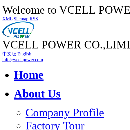
Welcome to VCELL POW
XML
Sitemap
RSS
VCELL POWER CO.,LIM
中文版
English
info@vcellpower.com
Home
About Us
Company Profile
Factory Tour