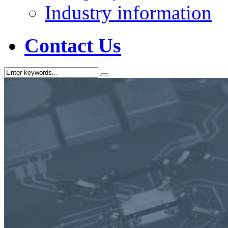
Industry information
Contact Us