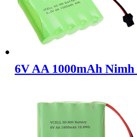
6V AA 1000mAh Nimh R