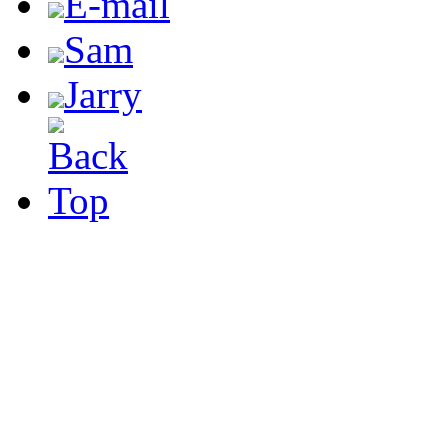
E-mail
Sam
Jarry