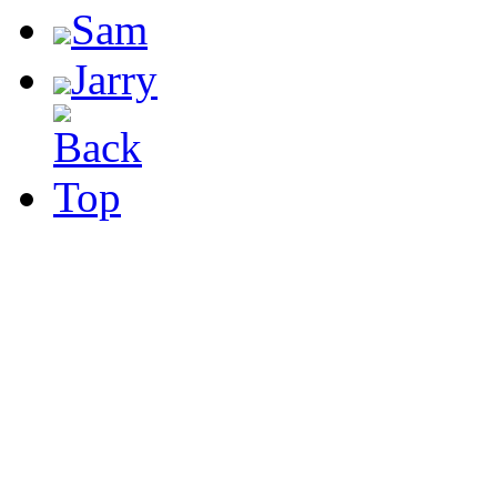
Sam
Jarry