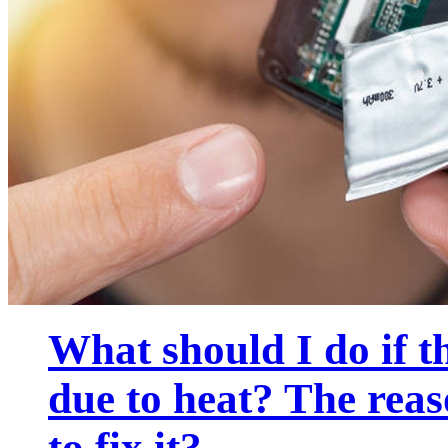
What should I do if t
due to heat? The rea
to fix it?...