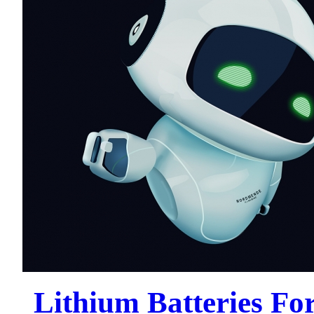
Lithium Batteries For