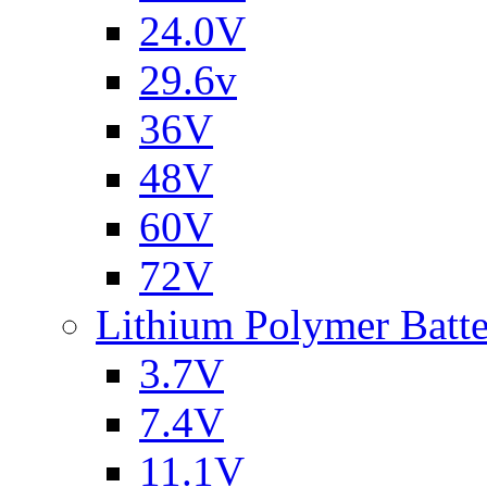
24.0V
29.6v
36V
48V
60V
72V
Lithium Polymer Batt
3.7V
7.4V
11.1V