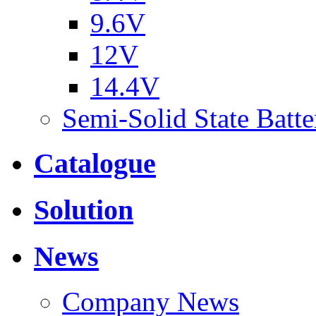
9.6V
12V
14.4V
Semi-Solid State Batte
Catalogue
Solution
News
Company News