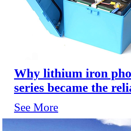
Why lithium iron ph
series became the rel
See More