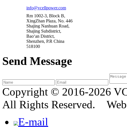
info@vcellpower.com
Rm 1002-3, Block B,
XingZhan Plaza, No. 446
Shajing Nanhuan Road,
Shajing Subdistrict,
Bao‘an District,
Shenzhen, P.R China
518100
Send Message
Copyright © 2016-2026
All Rights Reserved. We
E-mail