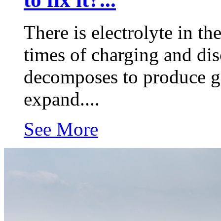
There is electrolyte in th
times of charging and disc
decomposes to produce ga
expand....
See More