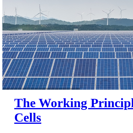
The Working Principl
Cells