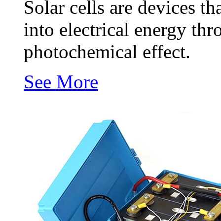
Solar cells are devices th
into electrical energy thr
photochemical effect.
See More