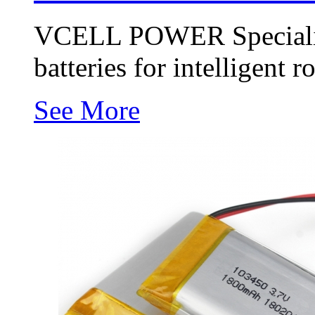
VCELL POWER Specializi
batteries for intelligent r
See More