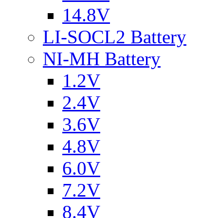
14.8V
LI-SOCL2 Battery
NI-MH Battery
1.2V
2.4V
3.6V
4.8V
6.0V
7.2V
8.4V