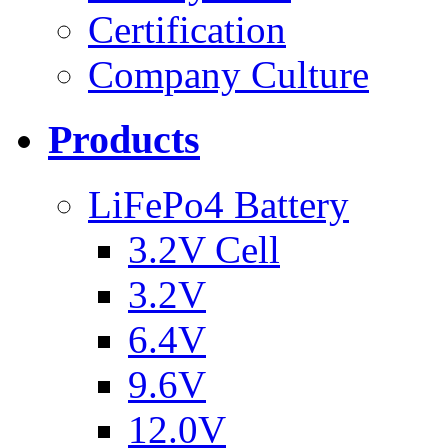
Certification
Company Culture
Products
LiFePo4 Battery
3.2V Cell
3.2V
6.4V
9.6V
12.0V