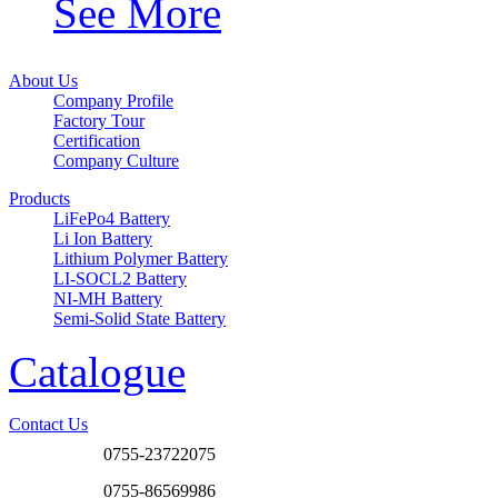
See More
About Us
Company Profile
Factory Tour
Certification
Company Culture
Products
LiFePo4 Battery
Li Ion Battery
Lithium Polymer Battery
LI-SOCL2 Battery
NI-MH Battery
Semi-Solid State Battery
Catalogue
Contact Us
0755-23722075
0755-86569986