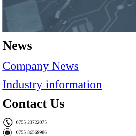
News
Company News
Industry information
Contact Us
0755-23722075
0755-86569986