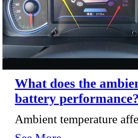
What does the ambien
battery performance
Ambient temperature affe
See More