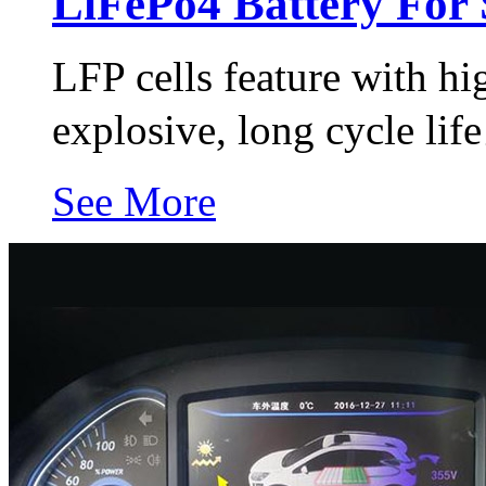
LiFePo4 Battery For 
LFP cells feature with hi
explosive, long cycle li
See More