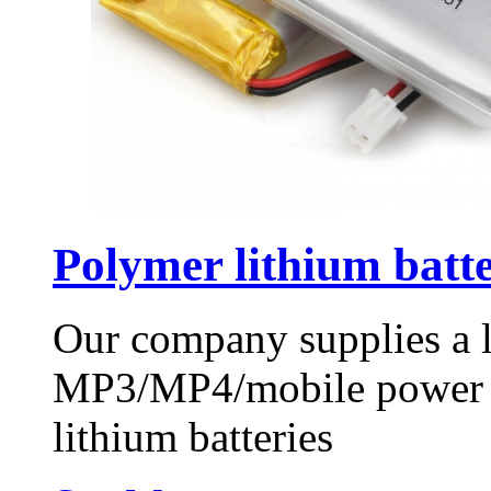
Polymer lithium bat
Our company supplies a 
MP3/MP4/mobile power bat
lithium batteries