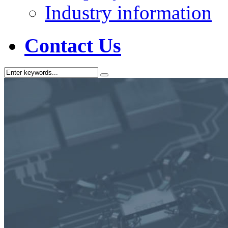
Industry information
Contact Us