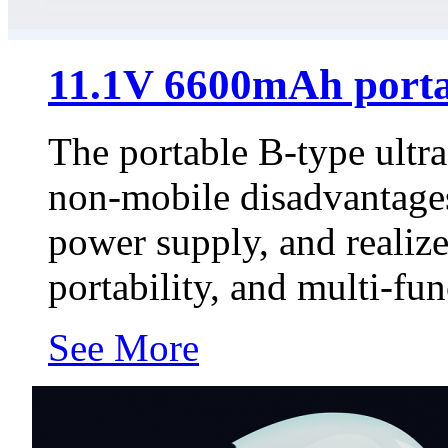
11.1V 6600mAh porta
The portable B-type ultr
non-mobile disadvantages
power supply, and realize
portability, and multi-func
See More