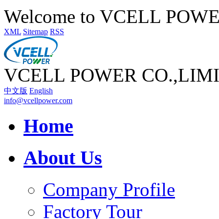
Welcome to VCELL POW
XML
Sitemap
RSS
VCELL POWER CO.,LIM
中文版
English
info@vcellpower.com
Home
About Us
Company Profile
Factory Tour