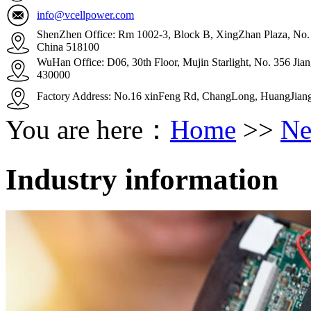
info@vcellpower.com
ShenZhen Office: Rm 1002-3, Block B, XingZhan Plaza, No. 4
China 518100
WuHan Office: D06, 30th Floor, Mujin Starlight, No. 356 Ji
430000
Factory Address: No.16 xinFeng Rd, ChangLong, HuangJian
You are here：
Home
>>
Ne
Industry information