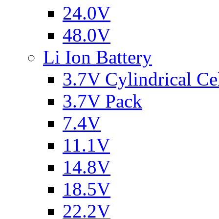
24.0V
48.0V
Li Ion Battery
3.7V Cylindrical Ce
3.7V Pack
7.4V
11.1V
14.8V
18.5V
22.2V