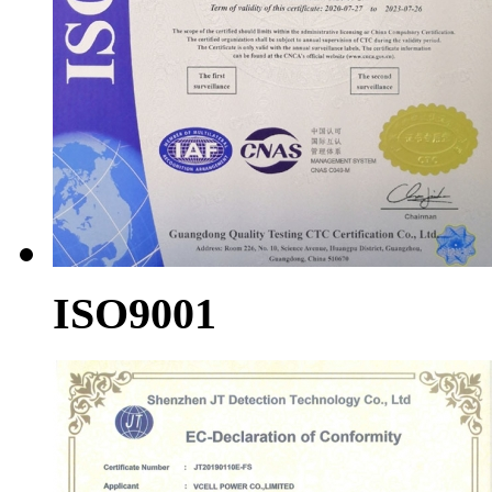
ISO9001