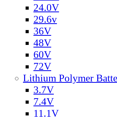
24.0V
29.6v
36V
48V
60V
72V
Lithium Polymer Batt
3.7V
7.4V
11.1V