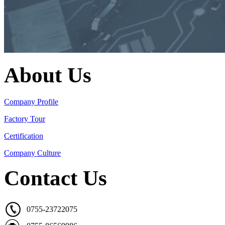
About Us
Company Profile
Factory Tour
Certification
Company Culture
Contact Us
0755-23722075