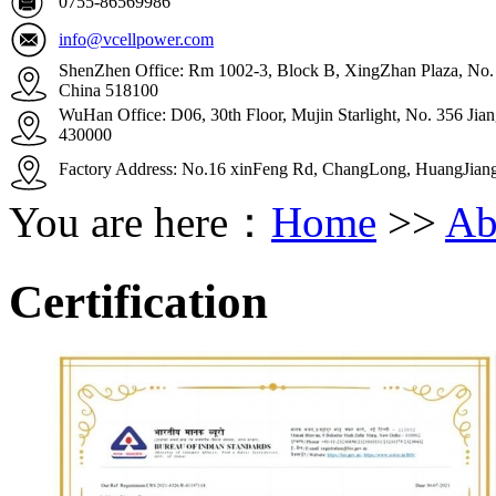
0755-86569986
info@vcellpower.com
ShenZhen Office: Rm 1002-3, Block B, XingZhan Plaza, No. 4
China 518100
WuHan Office: D06, 30th Floor, Mujin Starlight, No. 356 Ji
430000
Factory Address: No.16 xinFeng Rd, ChangLong, HuangJian
You are here：
Home
>>
Ab
Certification