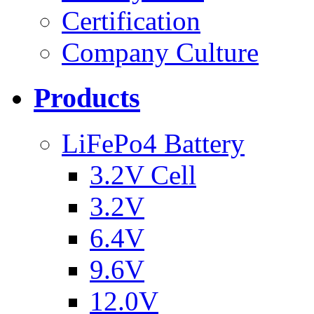
Certification
Company Culture
Products
LiFePo4 Battery
3.2V Cell
3.2V
6.4V
9.6V
12.0V