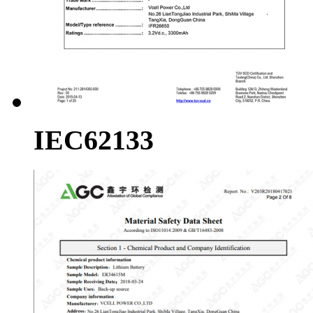
IEC62133