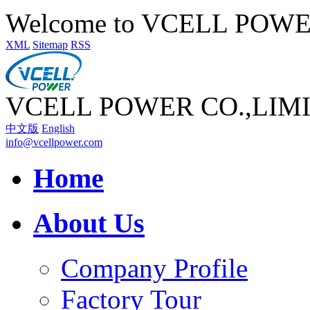
Welcome to VCELL POW
XML
Sitemap
RSS
VCELL POWER CO.,LIM
中文版
English
info@vcellpower.com
Home
About Us
Company Profile
Factory Tour