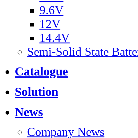
9.6V
12V
14.4V
Semi-Solid State Batte
Catalogue
Solution
News
Company News