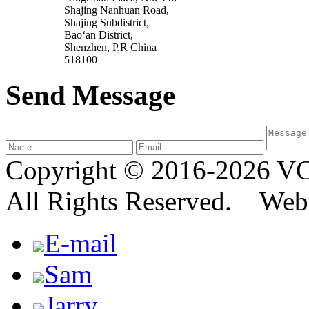
Shajing Nanhuan Road,
Shajing Subdistrict,
Bao‘an District,
Shenzhen, P.R China
518100
Send Message
Copyright © 2016-2026
All Rights Reserved. We
E-mail
Sam
Jarry