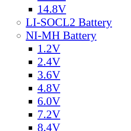
14.8V
LI-SOCL2 Battery
NI-MH Battery
1.2V
2.4V
3.6V
4.8V
6.0V
7.2V
8.4V