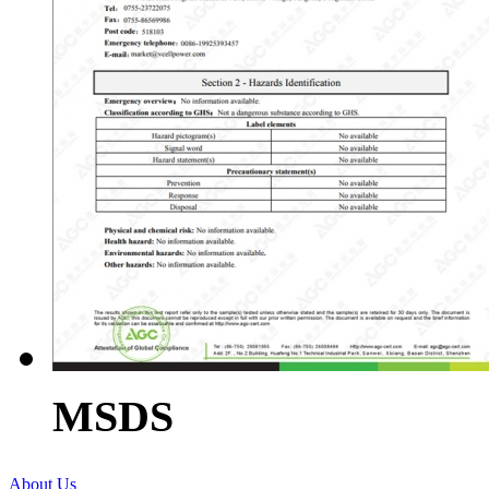
MSDS
About Us