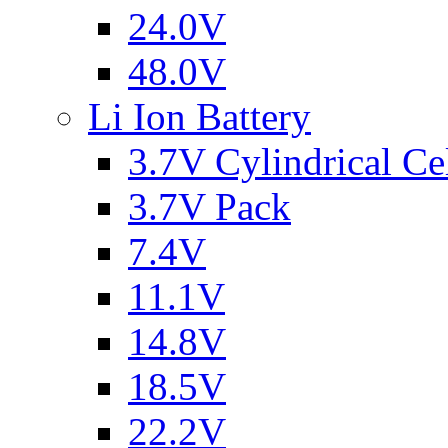
24.0V
48.0V
Li Ion Battery
3.7V Cylindrical Ce
3.7V Pack
7.4V
11.1V
14.8V
18.5V
22.2V