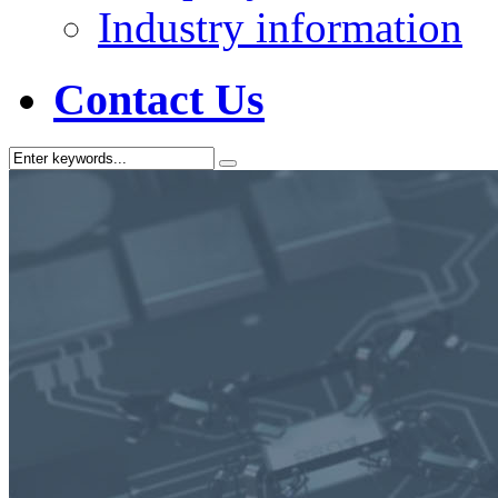
Industry information
Contact Us