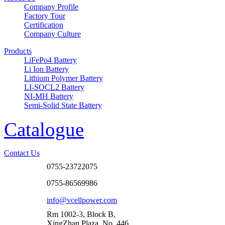
Company Profile
Factory Tour
Certification
Company Culture
Products
LiFePo4 Battery
Li Ion Battery
Lithium Polymer Battery
LI-SOCL2 Battery
NI-MH Battery
Semi-Solid State Battery
Catalogue
Contact Us
0755-23722075
0755-86569986
info@vcellpower.com
Rm 1002-3, Block B,
XingZhan Plaza, No. 446