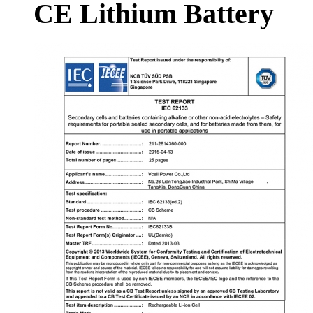
CE Lithium Battery