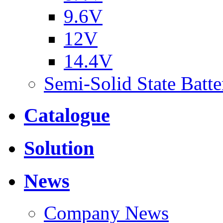
9.6V
12V
14.4V
Semi-Solid State Batte
Catalogue
Solution
News
Company News