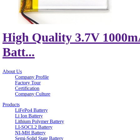
High Quality 3.7V 1000m
Batt...
About Us
Company Profile
Factory Tour
Certification
Company Culture
Products
LiFePo4 Battery
Li Ion Battery
Lithium Polymer Battery
LI-SOCL2 Battery
NI-MH Battery
Semi-Solid State Battery