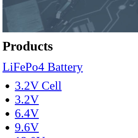
Products
LiFePo4 Battery
3.2V Cell
3.2V
6.4V
9.6V