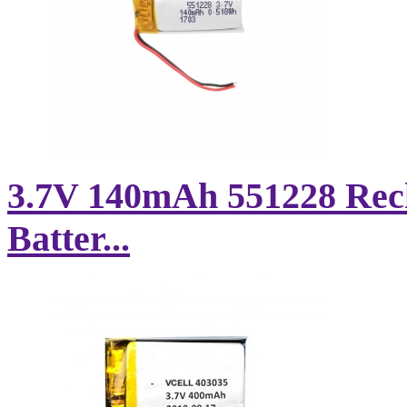
3.7V 140mAh 551228 Rec
Batter...