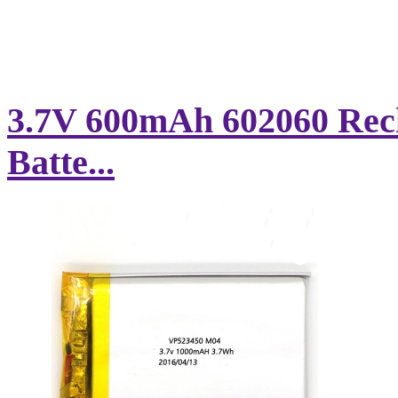
3.7V 600mAh 602060 Rec
Batte...