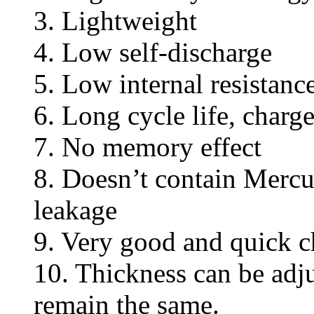
3. Lightweight
4. Low self-discharge
5. Low internal resistanc
6. Long cycle life, charg
7. No memory effect
8. Doesn’t contain Mercu
leakage
9. Very good and quick c
10. Thickness can be adj
remain the same.