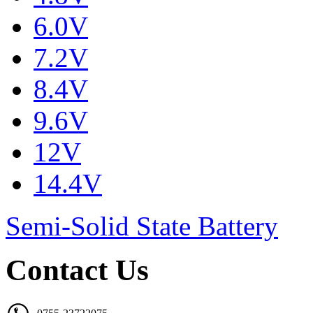
6.0V
7.2V
8.4V
9.6V
12V
14.4V
Semi-Solid State Battery
Contact Us