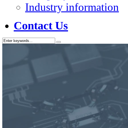
Industry information
Contact Us