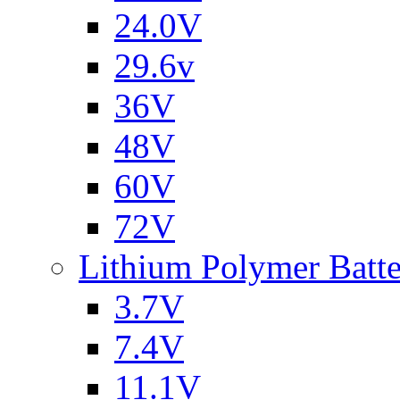
24.0V
29.6v
36V
48V
60V
72V
Lithium Polymer Batt
3.7V
7.4V
11.1V