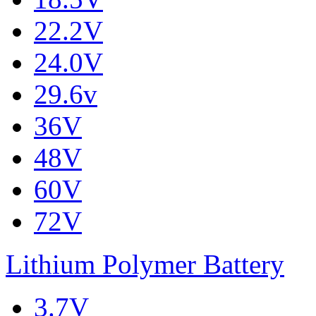
22.2V
24.0V
29.6v
36V
48V
60V
72V
Lithium Polymer Battery
3.7V