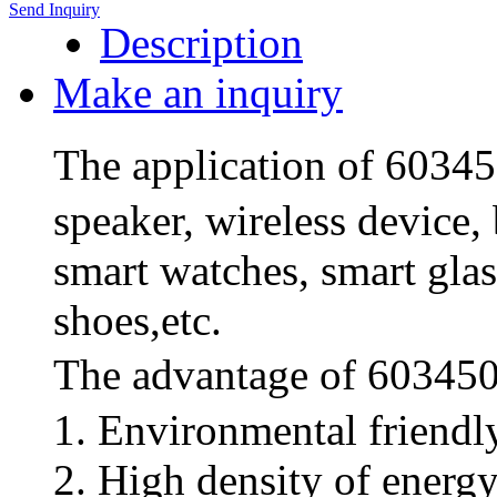
Send Inquiry
Description
Make an inquiry
The application of 6034
speaker, wireless device,
smart watches, smart glas
shoes,etc.
The advantage of 603450
1. Environmental friendl
2. High density of energ