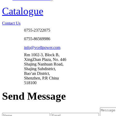
Catalogue
Contact Us
0755-23722075
0755-86569986
info@vcellpower.com
Rm 1002-3, Block B,
XingZhan Plaza, No. 446
Shajing Nanhuan Road,
Shajing Subdistrict,
Bao‘an District,
Shenzhen, P.R China
518100
Send Message