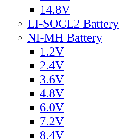
14.8V
LI-SOCL2 Battery
NI-MH Battery
1.2V
2.4V
3.6V
4.8V
6.0V
7.2V
8.4V