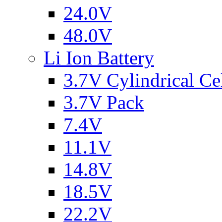
24.0V
48.0V
Li Ion Battery
3.7V Cylindrical Ce
3.7V Pack
7.4V
11.1V
14.8V
18.5V
22.2V