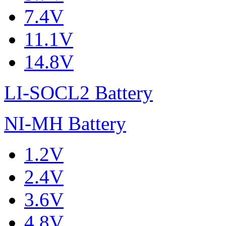
7.4V
11.1V
14.8V
LI-SOCL2 Battery
NI-MH Battery
1.2V
2.4V
3.6V
4.8V