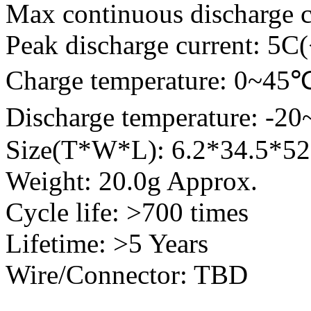
Max continuous discharge c
Peak discharge current: 5C
Charge temperature: 0~45
Discharge temperature: -2
Size(T*W*L): 6.2*34.5*
Weight: 20.0g Approx.
Cycle life: >700 times
Lifetime: >5 Years
Wire/Connector: TBD