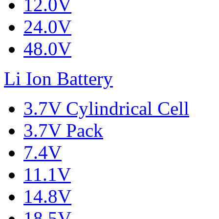
12.0V
24.0V
48.0V
Li Ion Battery
3.7V Cylindrical Cell
3.7V Pack
7.4V
11.1V
14.8V
18.5V