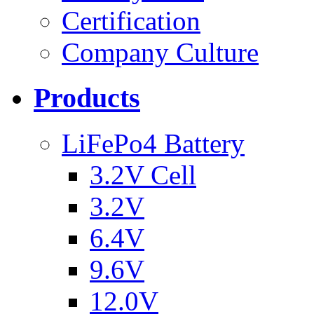
Certification
Company Culture
Products
LiFePo4 Battery
3.2V Cell
3.2V
6.4V
9.6V
12.0V