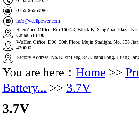
0755-23722075
0755-86569986
info@vcellpower.com
ShenZhen Office: Rm 1002-3, Block B, XingZhan Plaza, No. 4
China 518100
WuHan Office: D06, 30th Floor, Mujin Starlight, No. 356 Ji
430000
Factory Address: No.16 xinFeng Rd, ChangLong, HuangJian
You are here：
Home
>>
Pr
Battery...
>>
3.7V
3.7V