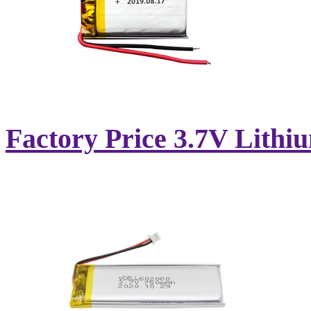
Factory Price 3.7V Lithi