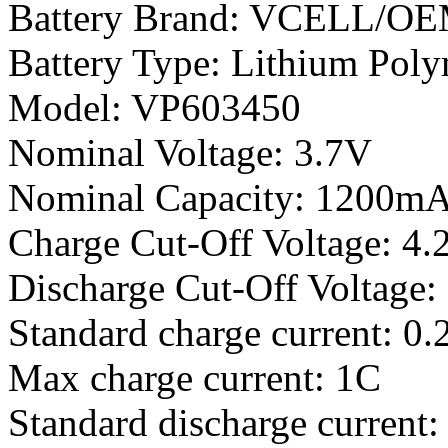
Battery Brand: VCELL/O
Battery Type: Lithium Poly
Model: VP603450
Nominal Voltage: 3.7V
Nominal Capacity: 1200m
Charge Cut-Off Voltage: 4.
Discharge Cut-Off Voltage:
Standard charge current: 0.
Max charge current: 1C
Standard discharge current: