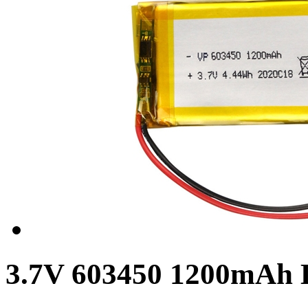
3.7V 603450 1200mAh L