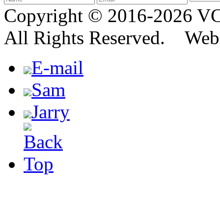
Copyright © 2016-2026
All Rights Reserved. We
E-mail
Sam
Jarry