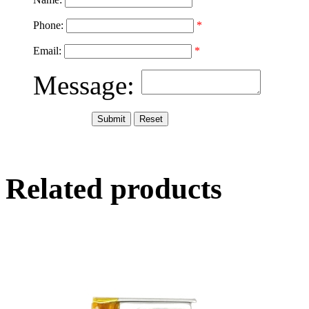
Phone:
*
Email:
*
Message:
Related products