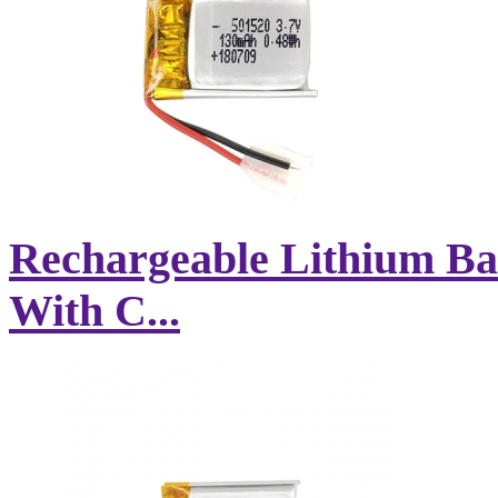
Rechargeable Lithium Ba
With C...