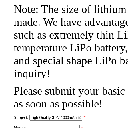
Note: The size of lithiu
made. We have advantage
such as extremely thin L
temperature LiPo battery,
and special shape LiPo b
inquiry!
Please submit your basic
as soon as possible!
Subject:
*
Name:
*