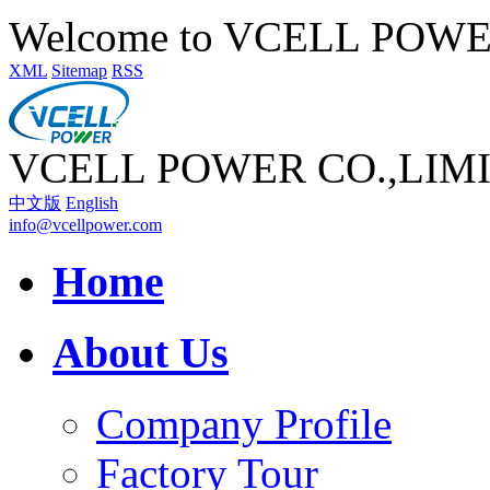
Welcome to VCELL POW
XML
Sitemap
RSS
VCELL POWER CO.,LIM
中文版
English
info@vcellpower.com
Home
About Us
Company Profile
Factory Tour