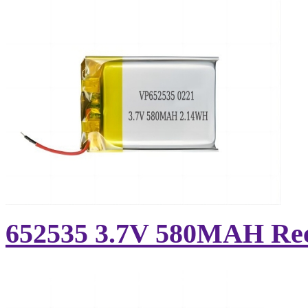
652535 3.7V 580MAH Rech