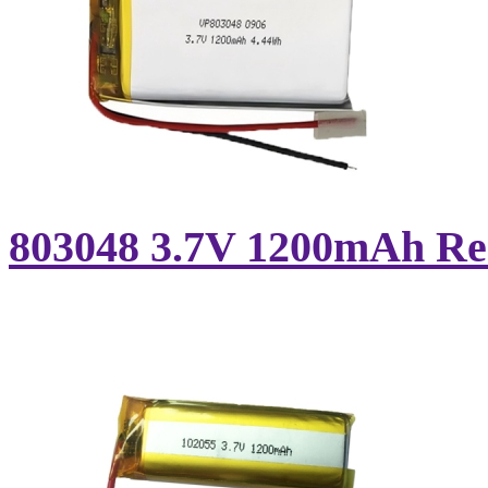
803048 3.7V 1200mAh Rec