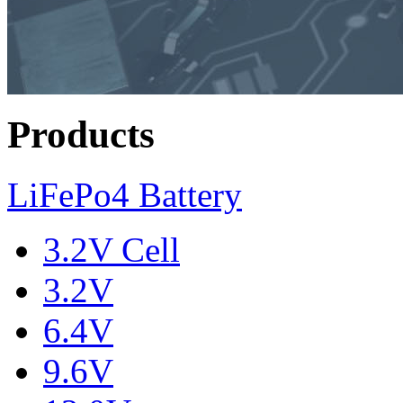
Products
LiFePo4 Battery
3.2V Cell
3.2V
6.4V
9.6V