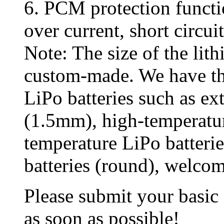
6. PCM protection functi
over current, short circui
Note: The size of the lit
custom-made. We have th
LiPo batteries such as ex
(1.5mm), high-temperatur
temperature LiPo batterie
batteries (round), welcom
Please submit your basic
as soon as possible!