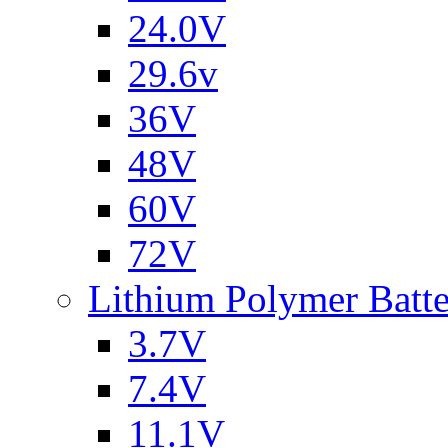
24.0V
29.6v
36V
48V
60V
72V
Lithium Polymer Batt
3.7V
7.4V
11.1V