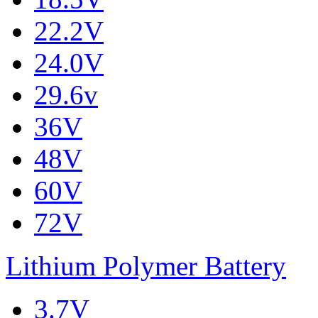
22.2V
24.0V
29.6v
36V
48V
60V
72V
Lithium Polymer Battery
3.7V