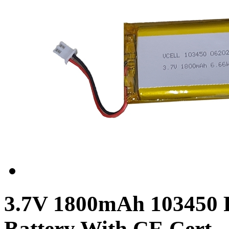
3.7V 1800mAh 103450 
Battery With CE Cert