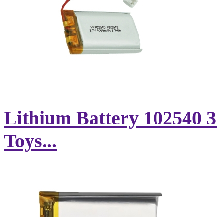
Lithium Battery 102540 
Toys...