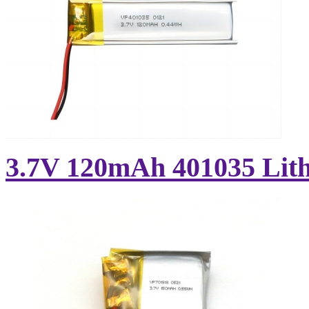
3.7V 120mAh 401035 Lith