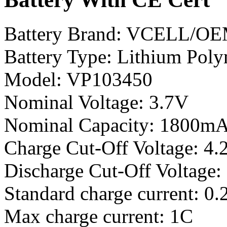
Battery Brand: VCELL/O
Battery Type: Lithium Poly
Model: VP103450
Nominal Voltage: 3.7V
Nominal Capacity: 1800m
Charge Cut-Off Voltage: 4.
Discharge Cut-Off Voltage:
Standard charge current: 0.
Max charge current: 1C