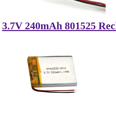
3.7V 240mAh 801525 Recha