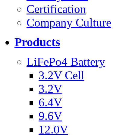
Certification
Company Culture
Products
LiFePo4 Battery
3.2V Cell
3.2V
6.4V
9.6V
12.0V