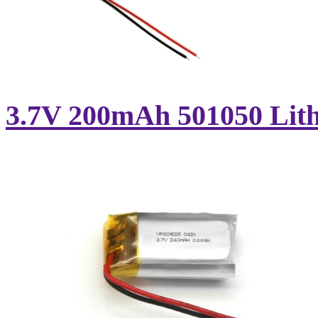
3.7V 200mAh 501050 Lithi