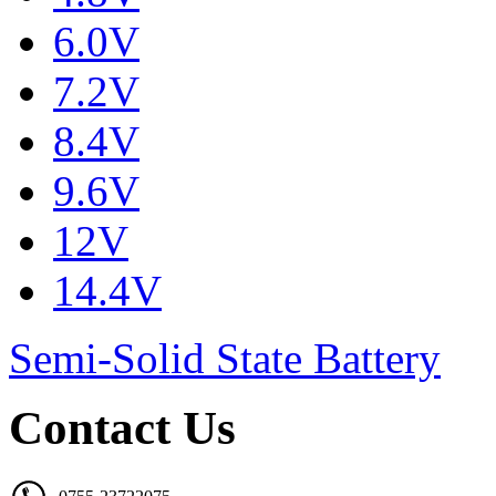
6.0V
7.2V
8.4V
9.6V
12V
14.4V
Semi-Solid State Battery
Contact Us