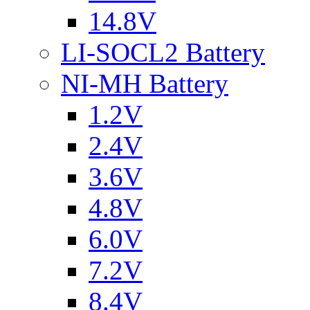
14.8V
LI-SOCL2 Battery
NI-MH Battery
1.2V
2.4V
3.6V
4.8V
6.0V
7.2V
8.4V