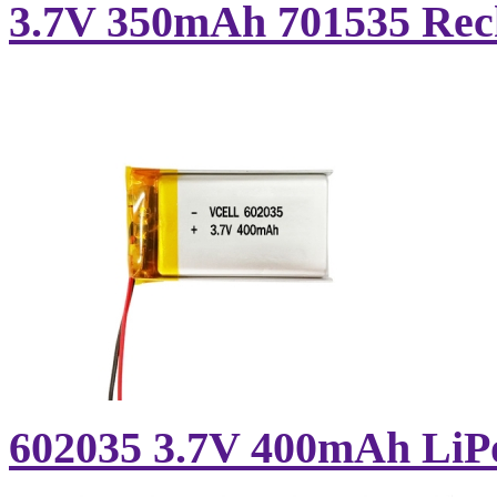
3.7V 350mAh 701535 Rech
602035 3.7V 400mAh LiPo 