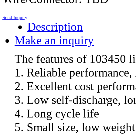
Send Inquiry
Description
Make an inquiry
The features of 103450 l
1. Reliable performance,
2. Excellent cost perfor
3. Low self-discharge, l
4. Long cycle life
5. Small size, low weigh