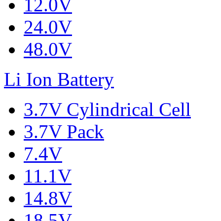
12.0V
24.0V
48.0V
Li Ion Battery
3.7V Cylindrical Cell
3.7V Pack
7.4V
11.1V
14.8V
18.5V