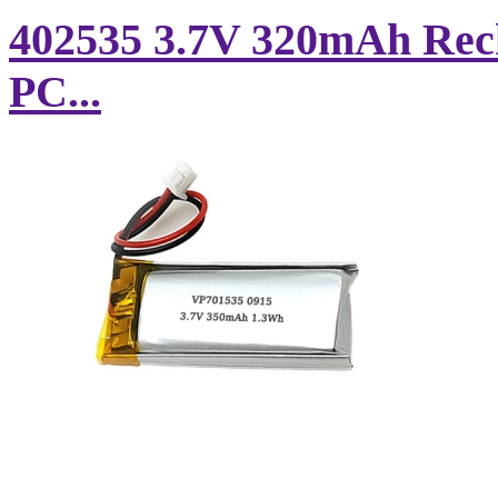
402535 3.7V 320mAh Rech
PC...