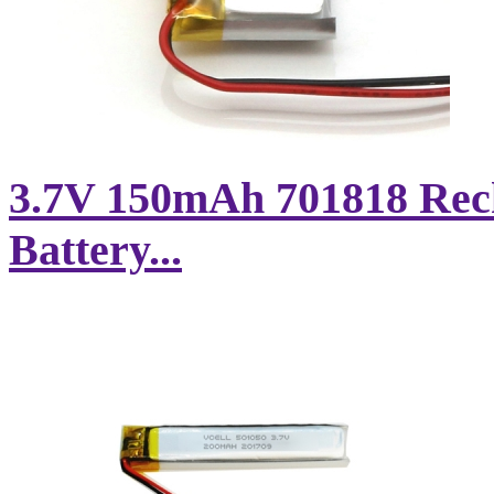
3.7V 150mAh 701818 Rec
Battery...