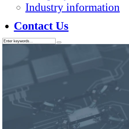
Industry information
Contact Us