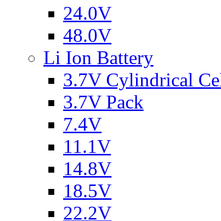
24.0V
48.0V
Li Ion Battery
3.7V Cylindrical Ce
3.7V Pack
7.4V
11.1V
14.8V
18.5V
22.2V