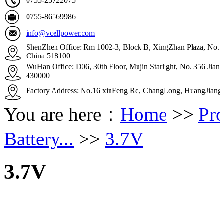
0755-23722075
0755-86569986
info@vcellpower.com
ShenZhen Office: Rm 1002-3, Block B, XingZhan Plaza, No. 4
China 518100
WuHan Office: D06, 30th Floor, Mujin Starlight, No. 356 Ji
430000
Factory Address: No.16 xinFeng Rd, ChangLong, HuangJian
You are here：
Home
>>
Pr
Battery...
>>
3.7V
3.7V