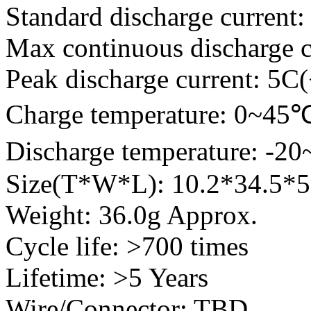
Standard discharge current:
Max continuous discharge c
Peak discharge current: 5C
Charge temperature: 0~45
Discharge temperature: -2
Size(T*W*L): 10.2*34.5
Weight: 36.0g Approx.
Cycle life: >700 times
Lifetime: >5 Years
Wire/Connector: TBD