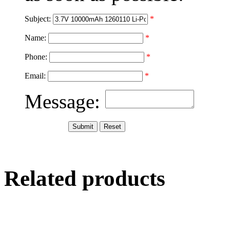
Subject:
*
Name:
*
Phone:
*
Email:
*
Message:
Related products