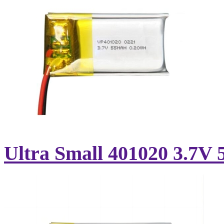
Ultra Small 401020 3.7V 