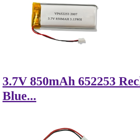
3.7V 850mAh 652253 Rech
Blue...