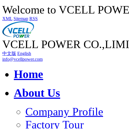
Welcome to VCELL POW
XML
Sitemap
RSS
VCELL POWER CO.,LIM
中文版
English
info@vcellpower.com
Home
About Us
Company Profile
Factory Tour