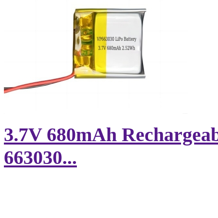
3.7V 680mAh Rechargeabl
663030...