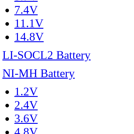
7.4V
11.1V
14.8V
LI-SOCL2 Battery
NI-MH Battery
1.2V
2.4V
3.6V
4.8V