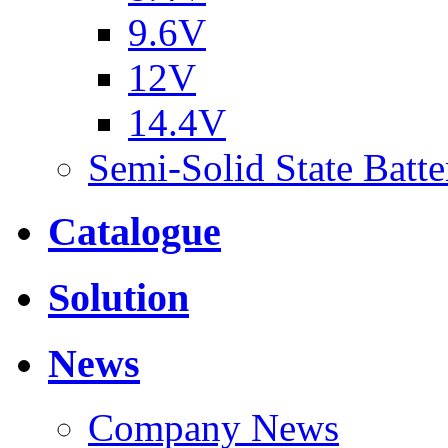
9.6V
12V
14.4V
Semi-Solid State Batte
Catalogue
Solution
News
Company News