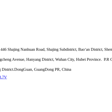
46 Shajing Nanhuan Road, Shajing Subdistrict, Bao‘an District, She
angcheng Avenue, Hanyang District, Wuhan City, Hubei Province. P.R
g District.DongGuan, GuangDong PR, China
3.7V