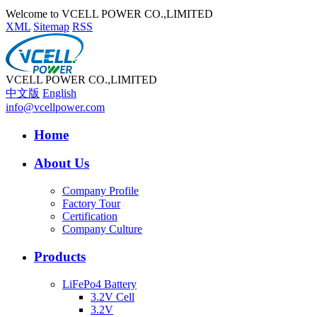
Welcome to VCELL POWER CO.,LIMITED
XML
Sitemap
RSS
VCELL POWER CO.,LIMITED
中文版
English
info@vcellpower.com
Home
About Us
Company Profile
Factory Tour
Certification
Company Culture
Products
LiFePo4 Battery
3.2V Cell
3.2V