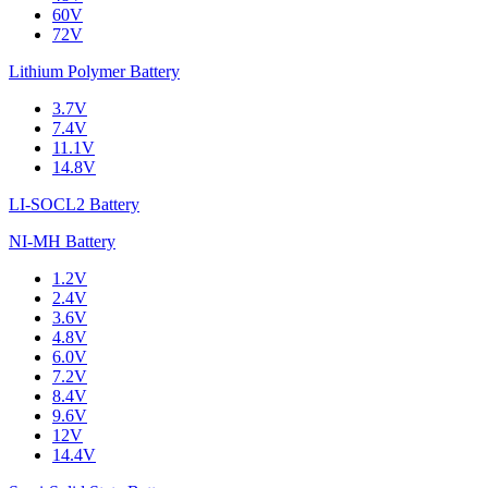
60V
72V
Lithium Polymer Battery
3.7V
7.4V
11.1V
14.8V
LI-SOCL2 Battery
NI-MH Battery
1.2V
2.4V
3.6V
4.8V
6.0V
7.2V
8.4V
9.6V
12V
14.4V