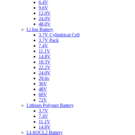
6.4V
9.6V
12.0V
24.0V
48.0V
Li Ion Battery
3.7V Cylindrical Cell
3.7V Pack
7.4V
11.1V
14.8V
18.5V
22.2V
24.0V
29.6v
36V
48V
60V
72V
Lithium Polymer Battery
3.7V
7.4V
11.1V
14.8V
LI-SOCL2 Battery