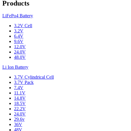
Products
LiFePo4 Battery
3.2V Cell
3.2V
6.4V
9.6V
12.0V
24.0V
48.0V
Li Ion Battery
3.7V Cylindrical Cell
3.7V Pack
7.4V
11.1V
14.8V
18.5V
22.2V
24.0V
29.6v
36V
48V