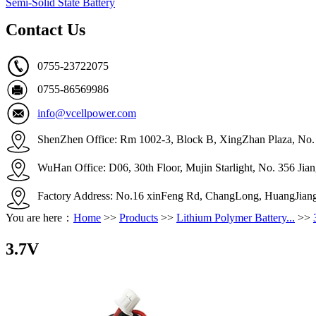
Semi-Solid State Battery
Contact Us
0755-23722075
0755-86569986
info@vcellpower.com
ShenZhen Office: Rm 1002-3, Block B, XingZhan Plaza, No. 4
WuHan Office: D06, 30th Floor, Mujin Starlight, No. 356 Ji
Factory Address: No.16 xinFeng Rd, ChangLong, HuangJian
You are here：
Home
>>
Products
>>
Lithium Polymer Battery...
>>
3.7V