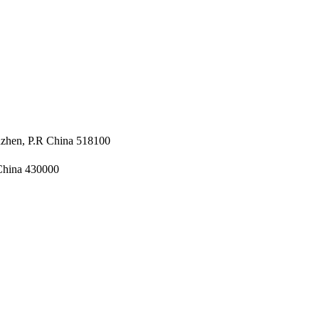
nzhen, P.R China 518100
 China 430000