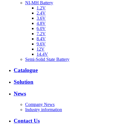
NI-MH Battery
1.2V
2.4V
3.6V
4.8V
6.0V
7.2V
8.4V
9.6V
12V
14.4V
Semi-Solid State Battery
Catalogue
Solution
News
Company News
Industry information
Contact Us