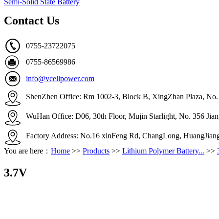
Semi-Solid State Battery
Contact Us
0755-23722075
0755-86569986
info@vcellpower.com
ShenZhen Office: Rm 1002-3, Block B, XingZhan Plaza, No. 4
WuHan Office: D06, 30th Floor, Mujin Starlight, No. 356 Ji
Factory Address: No.16 xinFeng Rd, ChangLong, HuangJian
You are here：
Home
>>
Products
>>
Lithium Polymer Battery...
>>
3.7V