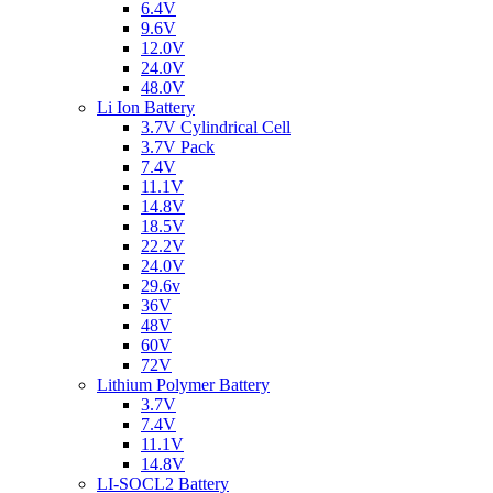
6.4V
9.6V
12.0V
24.0V
48.0V
Li Ion Battery
3.7V Cylindrical Cell
3.7V Pack
7.4V
11.1V
14.8V
18.5V
22.2V
24.0V
29.6v
36V
48V
60V
72V
Lithium Polymer Battery
3.7V
7.4V
11.1V
14.8V
LI-SOCL2 Battery