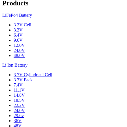
Products
LiFePo4 Battery
3.2V Cell
3.2V
6.4V
9.6V
12.0V
24.0V
48.0V
Li Ion Battery
3.7V Cylindrical Cell
3.7V Pack
7.4V
11.1V
14.8V
18.5V
22.2V
24.0V
29.6v
36V
48V