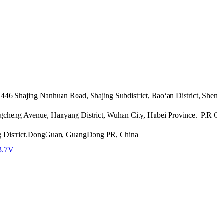
46 Shajing Nanhuan Road, Shajing Subdistrict, Bao‘an District, She
angcheng Avenue, Hanyang District, Wuhan City, Hubei Province. P.R
g District.DongGuan, GuangDong PR, China
3.7V