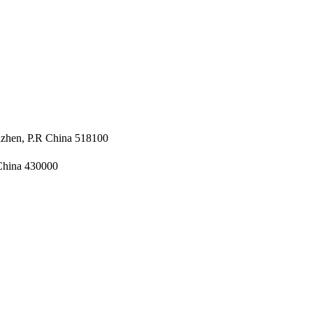
nzhen, P.R China 518100
 China 430000