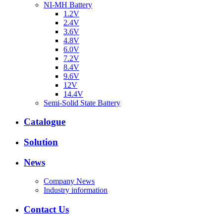
NI-MH Battery
1.2V
2.4V
3.6V
4.8V
6.0V
7.2V
8.4V
9.6V
12V
14.4V
Semi-Solid State Battery
Catalogue
Solution
News
Company News
Industry information
Contact Us