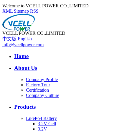
Welcome to VCELL POWER CO.,LIMITED
XML
Sitemap
RSS
VCELL POWER CO.,LIMITED
中文版
English
info@vcellpower.com
Home
About Us
Company Profile
Factory Tour
Certification
Company Culture
Products
LiFePo4 Battery
3.2V Cell
3.2V