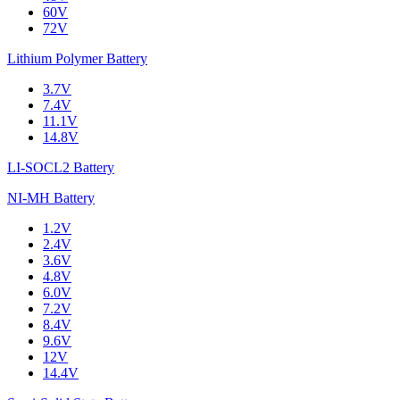
60V
72V
Lithium Polymer Battery
3.7V
7.4V
11.1V
14.8V
LI-SOCL2 Battery
NI-MH Battery
1.2V
2.4V
3.6V
4.8V
6.0V
7.2V
8.4V
9.6V
12V
14.4V