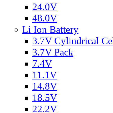
24.0V
48.0V
Li Ion Battery
3.7V Cylindrical Ce
3.7V Pack
7.4V
11.1V
14.8V
18.5V
22.2V