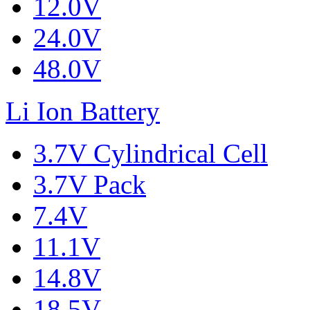
12.0V
24.0V
48.0V
Li Ion Battery
3.7V Cylindrical Cell
3.7V Pack
7.4V
11.1V
14.8V
18.5V