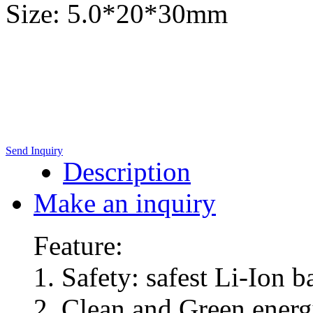
Size: 5.0*20*30mm
Send Inquiry
Description
Make an inquiry
Feature:
1. Safety: safest Li-Ion 
2. Clean and Green energy