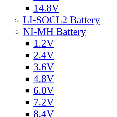
14.8V
LI-SOCL2 Battery
NI-MH Battery
1.2V
2.4V
3.6V
4.8V
6.0V
7.2V
8.4V