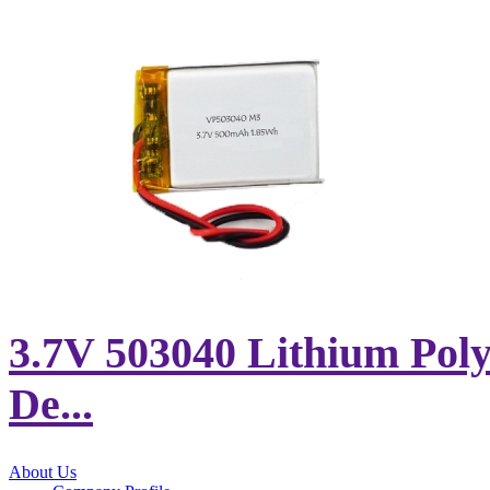
3.7V 503040 Lithium Poly
De...
About Us