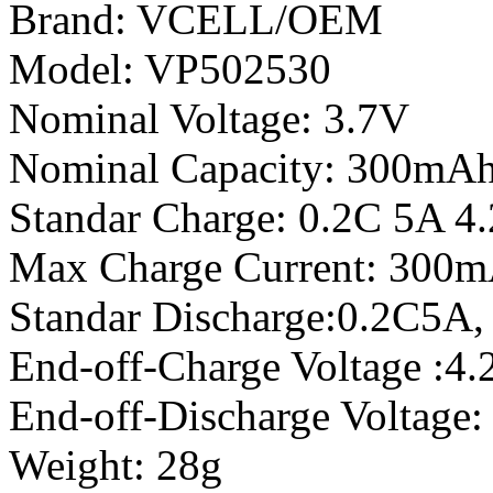
Brand: VCELL/OEM
Model: VP502530
Nominal Voltage: 3.7V
Nominal Capacity: 300mA
Standar Charge: 0.2C 5A 4
Max Charge Current: 300m
Standar Discharge:0.2C5A,
End-off-Charge Voltage :4
End-off-Discharge Voltage
Weight: 28g