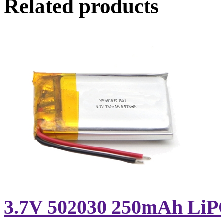
Related products
3.7V 502030 250mAh LiPO