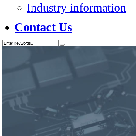
Industry information
Contact Us