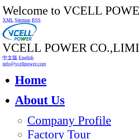
Welcome to VCELL POW
XML
Sitemap
RSS
VCELL POWER CO.,LIM
中文版
English
info@vcellpower.com
Home
About Us
Company Profile
Factory Tour