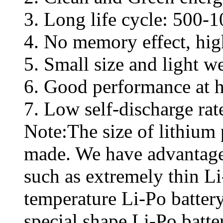
3. Long life cycle: 500-1
4. No memory effect, high
5. Small size and light w
6. Good performance at h
7. Low self-discharge ra
Note:The size of lithium
made. We have advantage
such as extremely thin L
temperature Li-Po battery
special shape Li-Po batte