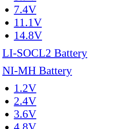
7.4V
11.1V
14.8V
LI-SOCL2 Battery
NI-MH Battery
1.2V
2.4V
3.6V
4.8V