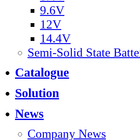
9.6V
12V
14.4V
Semi-Solid State Batte
Catalogue
Solution
News
Company News