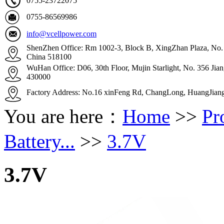
0755-23722075
0755-86569986
info@vcellpower.com
ShenZhen Office: Rm 1002-3, Block B, XingZhan Plaza, No. 4
China 518100
WuHan Office: D06, 30th Floor, Mujin Starlight, No. 356 Ji
430000
Factory Address: No.16 xinFeng Rd, ChangLong, HuangJian
You are here：
Home
>>
Pr
Battery...
>>
3.7V
3.7V