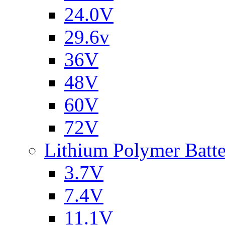
24.0V
29.6v
36V
48V
60V
72V
Lithium Polymer Batt
3.7V
7.4V
11.1V