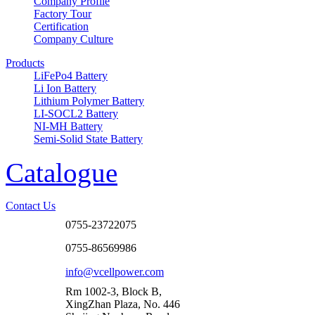
Company Profile
Factory Tour
Certification
Company Culture
Products
LiFePo4 Battery
Li Ion Battery
Lithium Polymer Battery
LI-SOCL2 Battery
NI-MH Battery
Semi-Solid State Battery
Catalogue
Contact Us
0755-23722075
0755-86569986
info@vcellpower.com
Rm 1002-3, Block B,
XingZhan Plaza, No. 446