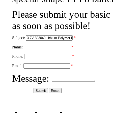
Please submit your basic
as soon as possible!
Subject:
*
Name:
*
Phone:
*
Email:
*
Message: