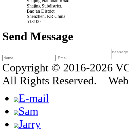
Shajing Nanhuan Road,
Shajing Subdistrict,
Bao‘an District,
Shenzhen, P.R China
518100
Send Message
Copyright © 2016-2026
All Rights Reserved. We
E-mail
Sam
Jarry