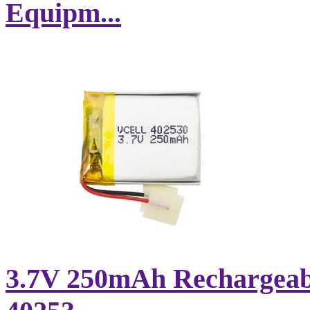
Equipm...
3.7V 250mAh Rechargeabl