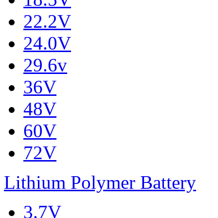
22.2V
24.0V
29.6v
36V
48V
60V
72V
Lithium Polymer Battery
3.7V