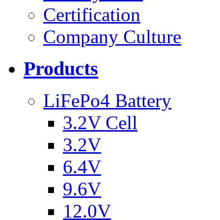
Certification
Company Culture
Products
LiFePo4 Battery
3.2V Cell
3.2V
6.4V
9.6V
12.0V