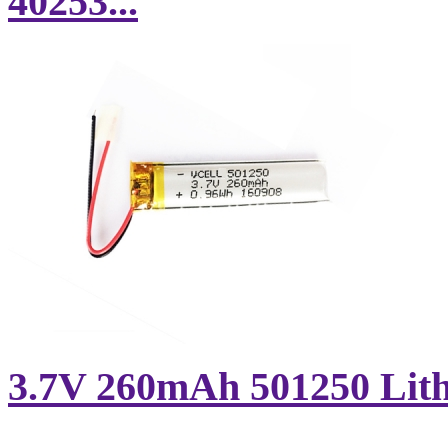
40253...
3.7V 260mAh 501250 Lithi