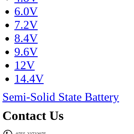
6.0V
7.2V
8.4V
9.6V
12V
14.4V
Semi-Solid State Battery
Contact Us