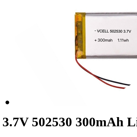
3.7V 502530 300mAh L