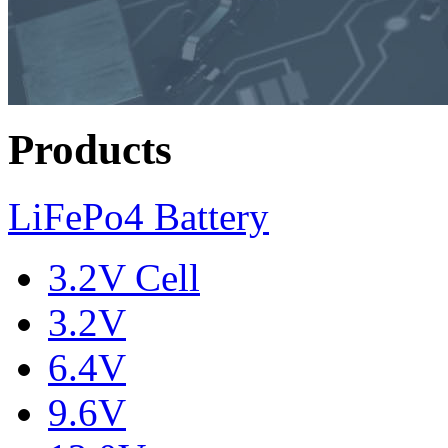
Products
LiFePo4 Battery
3.2V Cell
3.2V
6.4V
9.6V