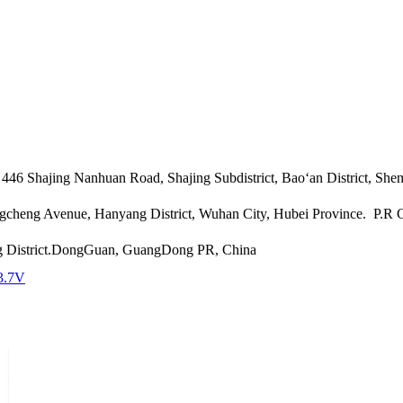
46 Shajing Nanhuan Road, Shajing Subdistrict, Bao‘an District, She
angcheng Avenue, Hanyang District, Wuhan City, Hubei Province. P.R
g District.DongGuan, GuangDong PR, China
3.7V