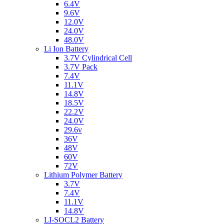
6.4V
9.6V
12.0V
24.0V
48.0V
Li Ion Battery
3.7V Cylindrical Cell
3.7V Pack
7.4V
11.1V
14.8V
18.5V
22.2V
24.0V
29.6v
36V
48V
60V
72V
Lithium Polymer Battery
3.7V
7.4V
11.1V
14.8V
LI-SOCL2 Battery