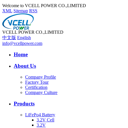
Welcome to VCELL POWER CO.,LIMITED
XML
Sitemap
RSS
VCELL POWER CO.,LIMITED
中文版
English
info@vcellpower.com
Home
About Us
Company Profile
Factory Tour
Certification
Company Culture
Products
LiFePo4 Battery
3.2V Cell
3.2V