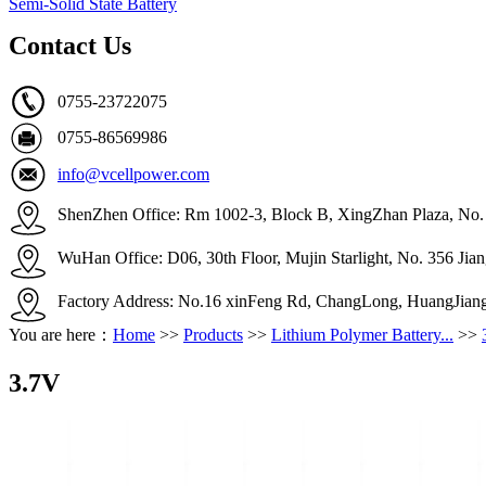
Semi-Solid State Battery
Contact Us
0755-23722075
0755-86569986
info@vcellpower.com
ShenZhen Office: Rm 1002-3, Block B, XingZhan Plaza, No. 4
WuHan Office: D06, 30th Floor, Mujin Starlight, No. 356 Ji
Factory Address: No.16 xinFeng Rd, ChangLong, HuangJian
You are here：
Home
>>
Products
>>
Lithium Polymer Battery...
>>
3.7V