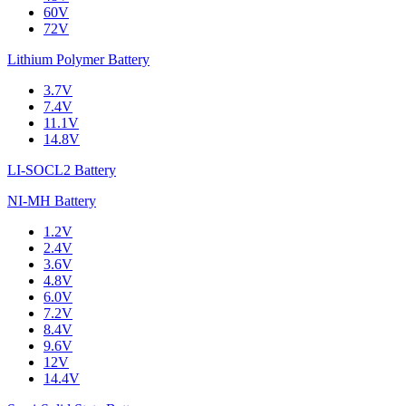
60V
72V
Lithium Polymer Battery
3.7V
7.4V
11.1V
14.8V
LI-SOCL2 Battery
NI-MH Battery
1.2V
2.4V
3.6V
4.8V
6.0V
7.2V
8.4V
9.6V
12V
14.4V