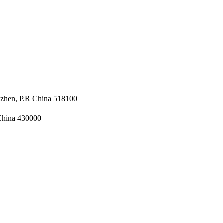
nzhen, P.R China 518100
 China 430000