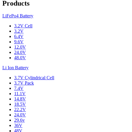
Products
LiFePo4 Battery
3.2V Cell
3.2V
6.4V
9.6V
12.0V
24.0V
48.0V
Li Ion Battery
3.7V Cylindrical Cell
3.7V Pack
7.4V
11.1V
14.8V
18.5V
22.2V
24.0V
29.6v
36V
48V