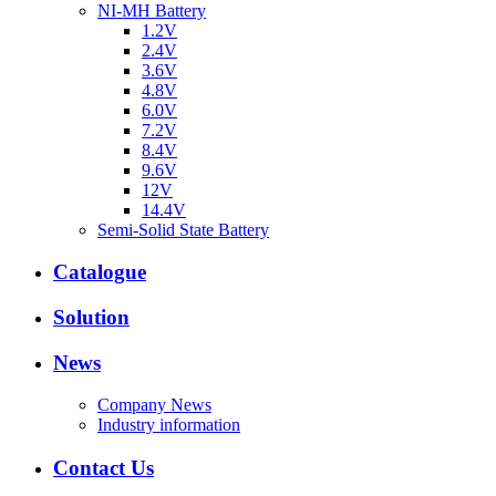
NI-MH Battery
1.2V
2.4V
3.6V
4.8V
6.0V
7.2V
8.4V
9.6V
12V
14.4V
Semi-Solid State Battery
Catalogue
Solution
News
Company News
Industry information
Contact Us